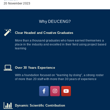
20 November 2023
Why DEUCENG?
Clear Headed and Creative Graduates
More than a thousand graduates who have earned themselves a
place in the industry and excelled in their field using project based
learning
Over 30 Years Experience
With a foundation focused on “learning by doing”, a strong roster
of more than 20 staff with more than 30 years of experience
Dynamic Scientific Contribution