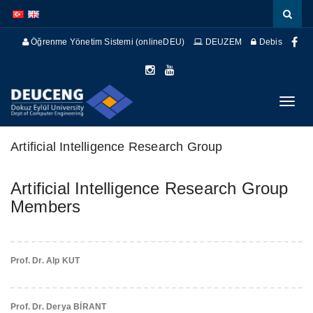
İçeriğe
Navigasyona
atla
atla
Öğrenme Yönetim Sistemi (onlineDEU)
DEUZEM
Debis
Menüy
Geç
Artificial Intelligence Research Group
Artificial Intelligence Research Group
Members
Prof. Dr. Alp KUT
Prof. Dr. Derya BİRANT