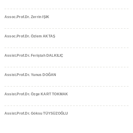
Assoc.Prof.Dr. Zerrin IŞIK
Assoc.Prof.Dr. Özlem AKTAŞ
Assist.Prof.Dr. Feriştah DALKILIÇ
Assist.Prof.Dr. Yunus DOĞAN
Assist.Prof.Dr. Özge KART TOKMAK
Assist.Prof.Dr. Göksu TÜYSÜZOĞLU