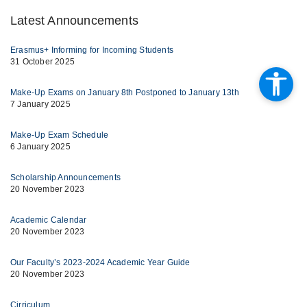
Latest Announcements
Erasmus+ Informing for Incoming Students
31 October 2025
Make-Up Exams on January 8th Postponed to January 13th
7 January 2025
Make-Up Exam Schedule
6 January 2025
Scholarship Announcements
20 November 2023
Academic Calendar
20 November 2023
Our Faculty’s 2023-2024 Academic Year Guide
20 November 2023
Cirriculum