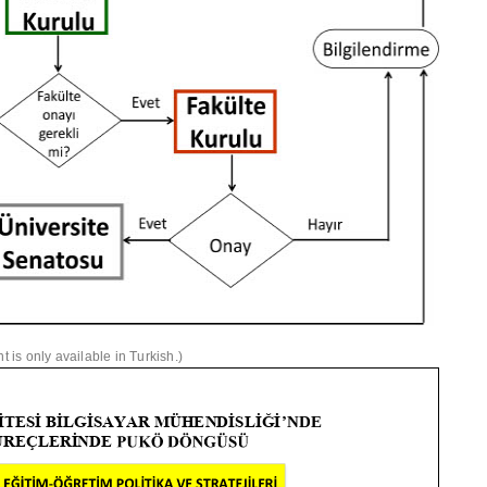
is only available in Turkish.)