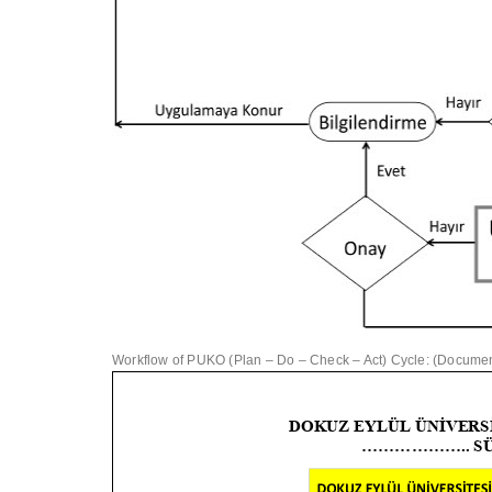
Workflow of PUKO (Plan – Do – Check – Act) Cycle: (Document 