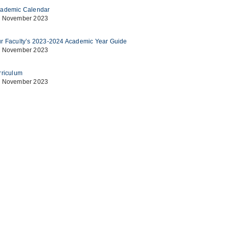
ademic Calendar
 November 2023
r Faculty’s 2023-2024 Academic Year Guide
 November 2023
rriculum
 November 2023