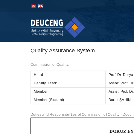
İçeriğe
Navigasyona
atla
atla
Quality Assurance System
Commission of Quality:
Head:
Prof. Dr. Dery
Deputy Head:
Assoc. Prof. 
Member:
Assist. Prof. 
Member (Student):
Burak ŞAHİN
Duties and Responsibilities of Commission of Quality: (Docume