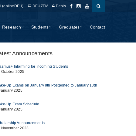
i (onlineDEU)
DEUZEM
Debis
Research
Students
Graduates
Contact
atest Announcements
asmus+ Informing for Incoming Students
 October 2025
ke-Up Exams on January 8th Postponed to January 13th
January 2025
ke-Up Exam Schedule
January 2025
holarship Announcements
 November 2023