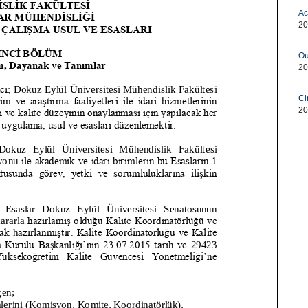
Ac
20
Ou
20
Ci
20