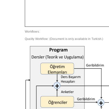
Workflows:
Quality Workflow: (Document is only available in Turkish.)