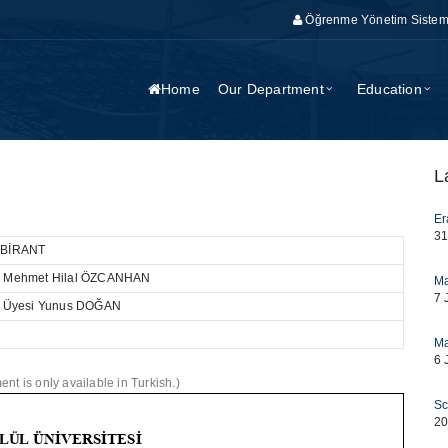
Öğrenme Yönetim Sistem
Home
Our Department
Education
L
Er
31
a BİRANT
Dr. Mehmet Hilal ÖZCANHAN
Ma
7 
Dr. Üyesi Yunus DOĞAN
Ma
6 
nt is only available in Turkish.)
Sc
20