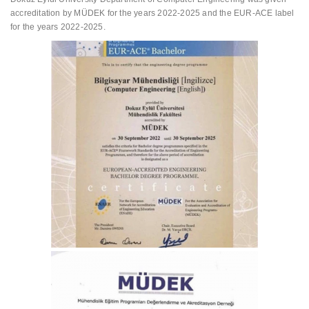
accreditation by MÜDEK for the years 2022-2025 and the EUR-ACE label
for the years 2022-2025.