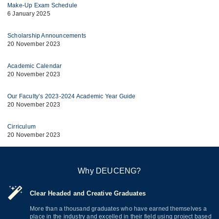
Make-Up Exam Schedule
6 January 2025
Scholarship Announcements
20 November 2023
Academic Calendar
20 November 2023
Our Faculty’s 2023-2024 Academic Year Guide
20 November 2023
Cirriculum
20 November 2023
Why DEUCENG?
Clear Headed and Creative Graduates
More than a thousand graduates who have earned themselves a
place in the industry and excelled in their field using project based