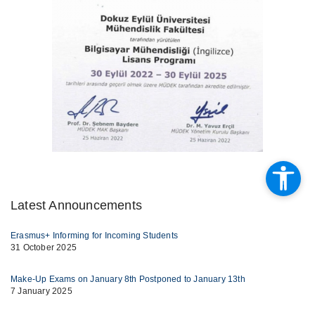
Latest Announcements
Erasmus+ Informing for Incoming Students
31 October 2025
Make-Up Exams on January 8th Postponed to January 13th
7 January 2025