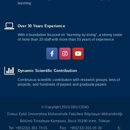
learning
Over 30 Years Experience
With a foundation focused on “learning by doing”, a strong roster
of more than 20 staff with more than 30 years of experience
Dynamic Scientific Contribution
Continuous scientific contribution with research groups, tens of
projects, and hundreds of papers and graduate papers
© Copyright 2020 DEUCENG
Dokuz Eylül Üniversitesi Mühendislik Fakültesi Bilgisayar Mühendisliği
Bölümü Tınaztepe Kampusu, Buca 35390 Izmir, Türkiye
Tel: +90(232) 301 74 01 Fax: +90(232) 301 05 36 E-